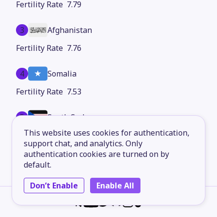
7.79
3
Afghanistan
7.76
4
Somalia
7.53
5
South Sudan
This website uses cookies for authentication,
7.36
support chat, and analytics. Only
authentication cookies are turned on by
6
Chad
default.
7.34
Don’t Enable
Enable All
7
Burundi