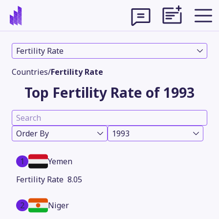
Fertility Rate
Countries
/
Fertility Rate
Top Fertility Rate of 1993
Order By
1993
1
Yemen
Theme
8.05
2
Niger