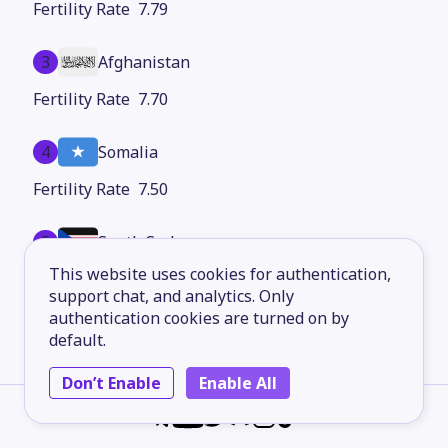
7.79
3
Afghanistan
7.70
4
Somalia
7.50
5
South Sudan
This website uses cookies for authentication,
7.37
support chat, and analytics. Only
authentication cookies are turned on by
6
Burundi
default.
7.30
Don’t Enable
Enable All
7
Chad