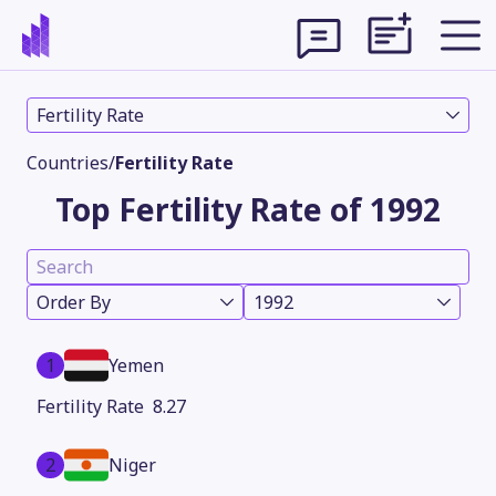
Fertility Rate
Countries
/
Fertility Rate
Top Fertility Rate of 1992
Order By
1992
1
Yemen
Theme
8.27
2
Niger