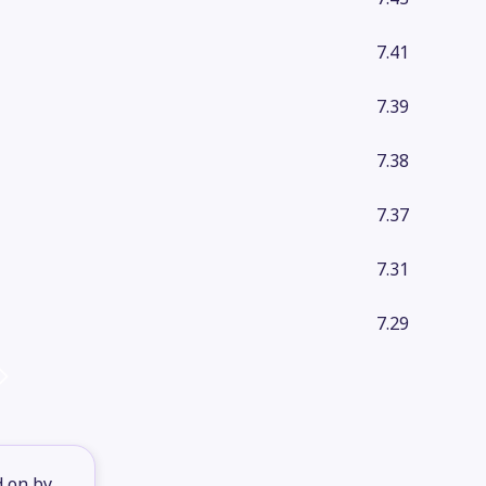
7.41
7.39
7.38
7.37
7.31
7.29
d on by