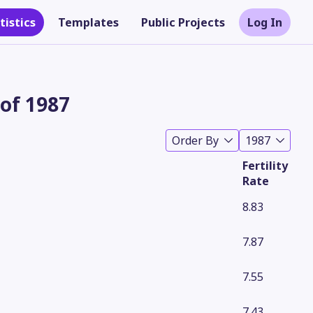
tistics
Templates
Public Projects
Log In
 of 1987
Order By
1987
Fertility
Rate
8.83
7.87
Theme
7.55
7.43