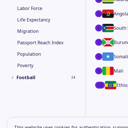
Labor Force
5
Angol
Life Expectancy
6
South
Migration
7
Burun
Passport Reach Index
Population
8
Somal
Poverty
9
Mali
Football
24
10
Ethio
This website uses cookies for authentication, support