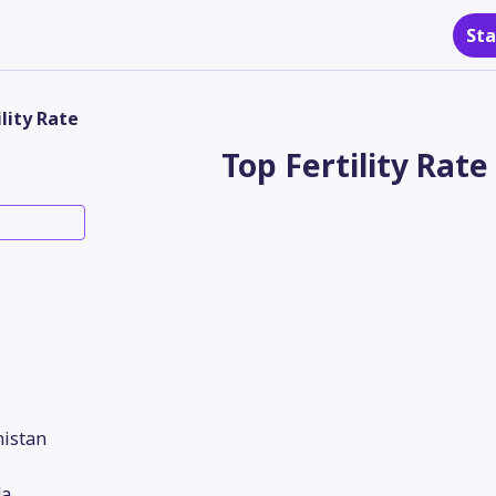
Sta
ility Rate
Top Fertility Rate
nistan
a