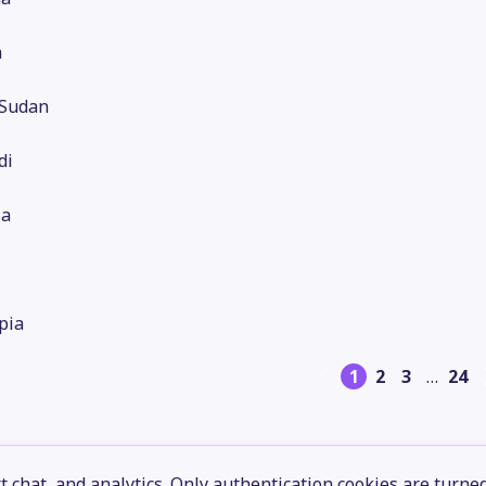
a
 Sudan
di
ia
pia
1
2
3
…
24
 chat, and analytics. Only authentication cookies are turne