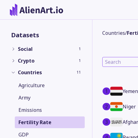
Countries
/
Fert
Datasets
Social
1
Crypto
1
Countries
11
Agriculture
1
Yemen
Army
2
Niger
Emissions
3
Afgha
Fertility Rate
GDP
4
Rwand