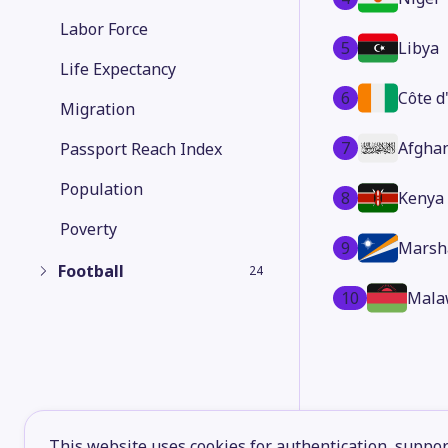
Labor Force
5
Libya
Life Expectancy
6
Côte d
Migration
7
Afgha
Passport Reach Index
Population
8
Kenya
Poverty
9
Marsha
Football
24
10
Mala
This website uses cookies for authentication, support