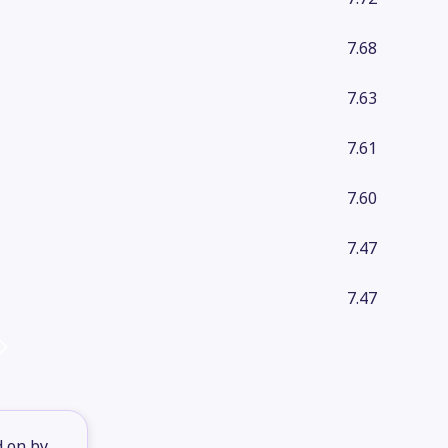
7.68
7.63
7.61
7.60
7.47
7.47
d on by