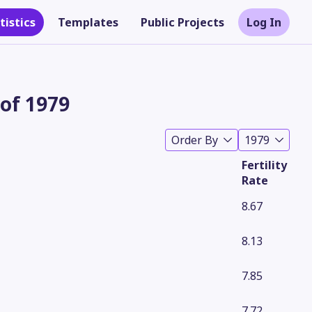
tistics
Templates
Public Projects
Log In
 of 1979
Order By
1979
Fertility
Rate
8.67
8.13
Theme
7.85
7.72