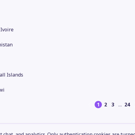
'Ivoire
nistan
ll Islands
wi
1
2
3
…
24
 chat, and analytics. Only authentication cookies are turne