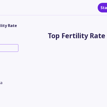
Sta
ility Rate
Top Fertility Rate
a