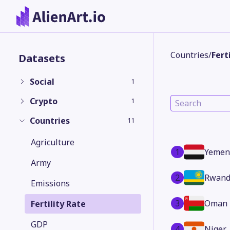
Countries
/
Fert
Datasets
Social
1
Crypto
1
Countries
11
Agriculture
1
Yemen
Army
2
Rwand
Emissions
3
Oman
Fertility Rate
GDP
4
Niger