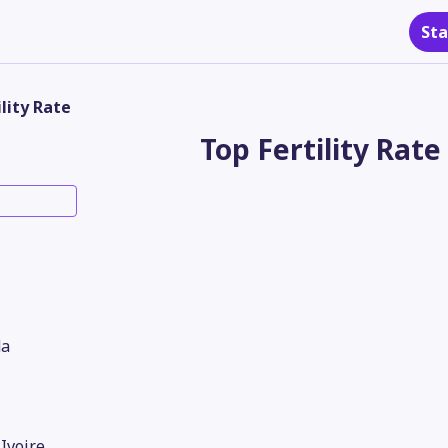
Sta
ility Rate
Top Fertility Rate
a
'Ivoire