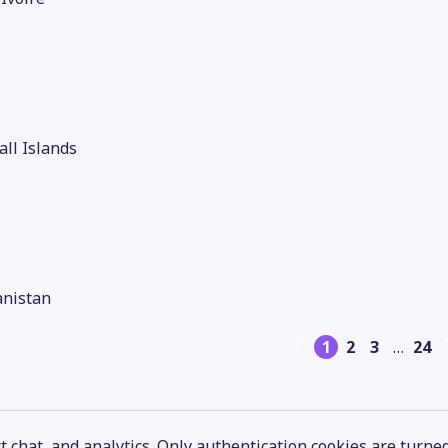
ll Islands
anistan
1
2
3
…
24
 chat, and analytics. Only authentication cookies are turne