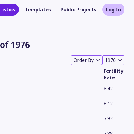
tistics
Templates
Public Projects
Log In
 of 1976
Order By
1976
Fertility
Rate
8.42
8.12
Theme
7.93
7.88