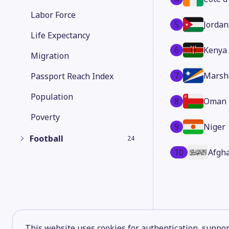
Labor Force
5
Jordan
Life Expectancy
6
Kenya
Migration
7
Marsha
Passport Reach Index
Population
8
Oman
Poverty
9
Niger
Football
24
10
Afgh
This website uses cookies for authentication, support