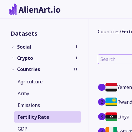
Countries
/
Fert
Datasets
Social
1
Crypto
1
Countries
11
Agriculture
1
Yemen
Army
2
Rwand
Emissions
3
Libya
Fertility Rate
GDP
4
Côte d