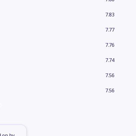
7.83
7.77
7.76
7.74
7.56
7.56
d on by