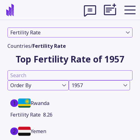
Fertility Rate
Countries
/
Fertility Rate
Top Fertility Rate of 1957
Order By
1957
1
Rwanda
Theme
8.26
2
Yemen