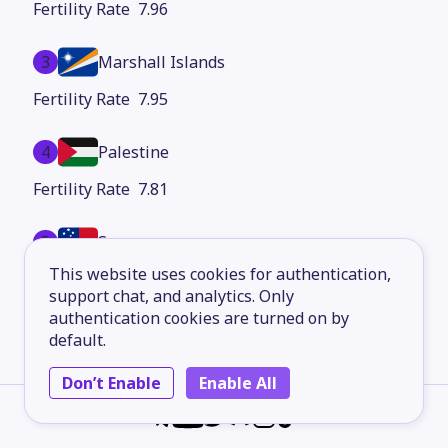
7.96
3
Marshall Islands
7.95
4
Palestine
7.81
5
Samoa
This website uses cookies for authentication,
7.76
support chat, and analytics. Only
authentication cookies are turned on by
6
Dominican Republic
default.
7.67
Don’t Enable
Enable All
7
Côte d'Ivoire