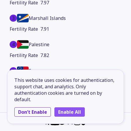
7.97
3
Marshall Islands
7.91
4
Palestine
7.82
5
Samoa
This website uses cookies for authentication,
7.71
support chat, and analytics. Only
authentication cookies are turned on by
6
Dominican Republic
default.
7.67
Don’t Enable
Enable All
7
Syria