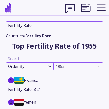
Fertility Rate
Countries
/
Fertility Rate
Top Fertility Rate of 1955
Order By
1955
1
Rwanda
Theme
8.21
2
Yemen