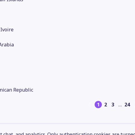
'Ivoire
Arabia
nican Republic
1
2
3
…
24
 chat, and analytics. Only authentication cookies are turne