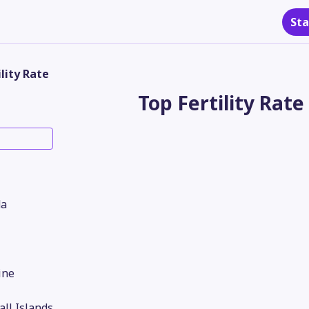
Sta
ility Rate
Top Fertility Rate
a
ine
ll Islands