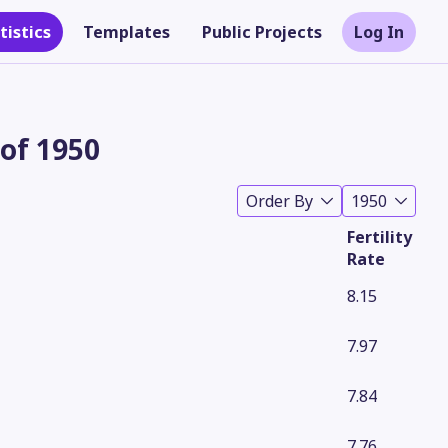
tistics
Templates
Public Projects
Log In
 of 1950
Order By
1950
Fertility
Rate
8.15
7.97
Theme
7.84
7.76