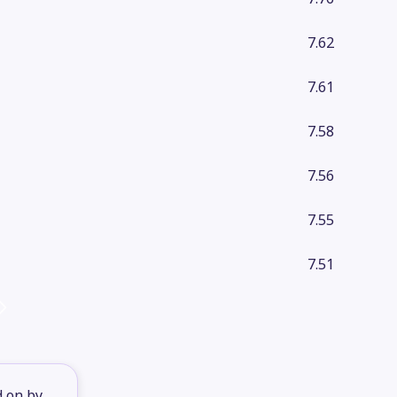
7.62
7.61
7.58
7.56
7.55
7.51
d on by