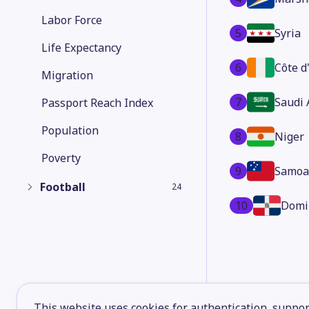
Labor Force
5
Syria
Life Expectancy
6
Côte d
Migration
7
Saudi 
Passport Reach Index
Population
8
Niger
Poverty
9
Samoa
Football
24
10
Domi
This website uses cookies for authentication, support