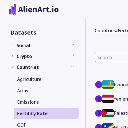
Countries
/
Fert
Datasets
Social
1
Crypto
1
Countries
11
Agriculture
1
Rwand
Army
2
Yemen
Emissions
3
Palest
Fertility Rate
GDP
4
Marsha