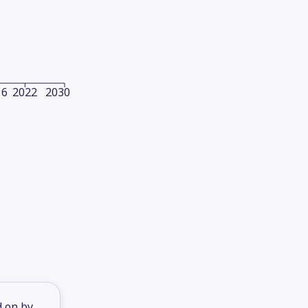
16
2022
2030
d on by