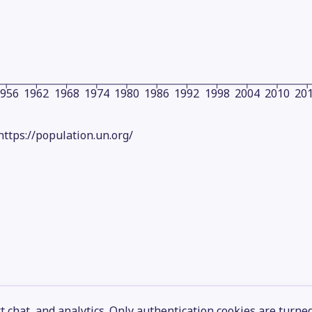
1956
1962
1968
1974
1980
1986
1992
1998
2004
2010
20
https://population.un.org/
 chat, and analytics. Only authentication cookies are turne