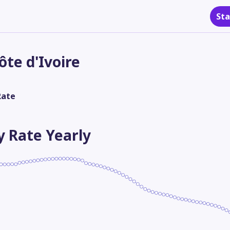
Sta
ôte d'Ivoire
Rate
ty Rate
Yearly