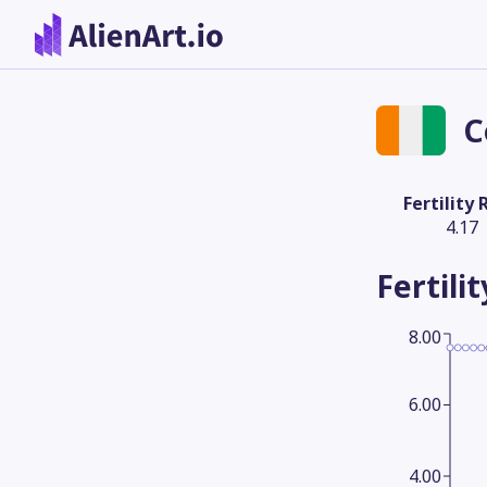
C
Fertility 
4.17
Fertili
8.00
6.00
4.00