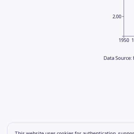
2.00
1950
Data Source:
This website uses cookies for authentication, support