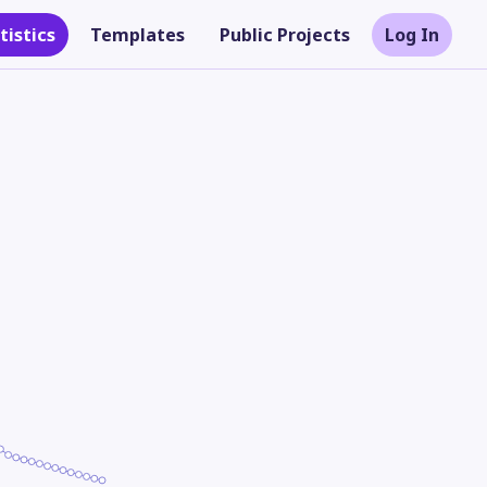
tistics
Templates
Public Projects
Log In
Theme