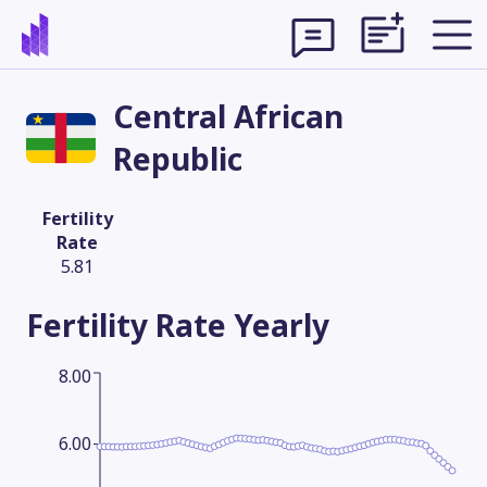
Central African
Republic
Fertility
Rate
5.81
Fertility Rate
Yearly
8.00
Theme
6.00