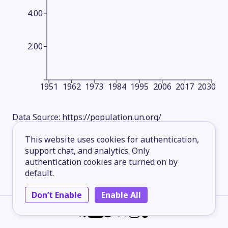
4.00
2.00
1951
1962
1973
1984
1995
2006
2017
2030
Data Source:
https://population.un.org/
This website uses cookies for authentication,
support chat, and analytics. Only
authentication cookies are turned on by
default.
Don’t Enable
Enable All