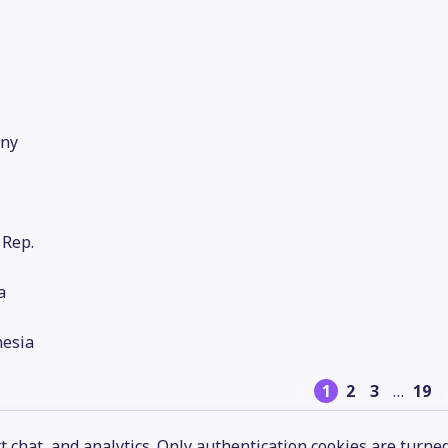
ny
 Rep.
a
nesia
1
2
3
…
19
 chat, and analytics. Only authentication cookies are turne