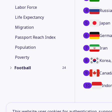
Labor Force
4
Russia
Life Expectancy
5
Japan
Migration
6
Germa
Passport Reach Index
Population
7
Iran
Poverty
8
Korea,
Football
24
9
Canad
10
Indo
This website uses cookies for authentication, support