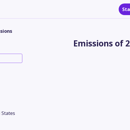
Sta
sions
Emissions of 
 States