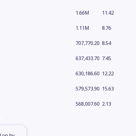
1.66M
11.42
1.11M
8.76
707,770.20
8.54
637,433.70
7.45
630,186.60
12.22
579,573.90
15.63
568,007.60
2.13
d on by