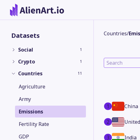
Countries
/
Emis
Datasets
Social
1
Crypto
1
Countries
11
Agriculture
Army
1
China
Emissions
2
United
Fertility Rate
GDP
3
India