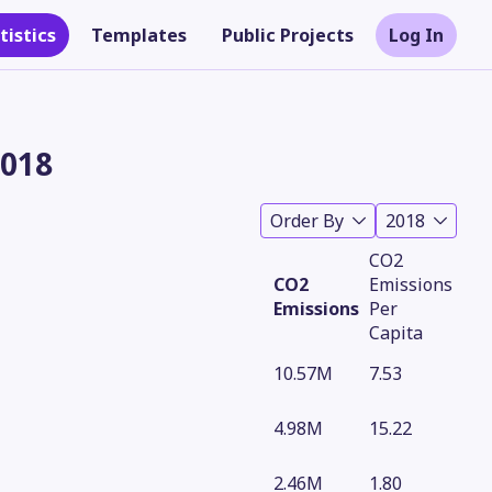
tistics
Templates
Public Projects
Log In
2018
Order By
2018
CO2
CO2
Emissions
Emissions
Per
Capita
10.57M
7.53
Theme
4.98M
15.22
2.46M
1.80