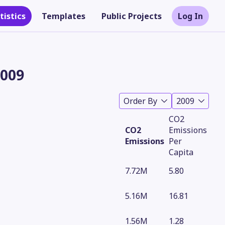
tistics
Templates
Public Projects
Log In
2009
Order By
2009
CO2
CO2
Emissions
Emissions
Per
Capita
7.72M
5.80
Theme
5.16M
16.81
1.56M
1.28