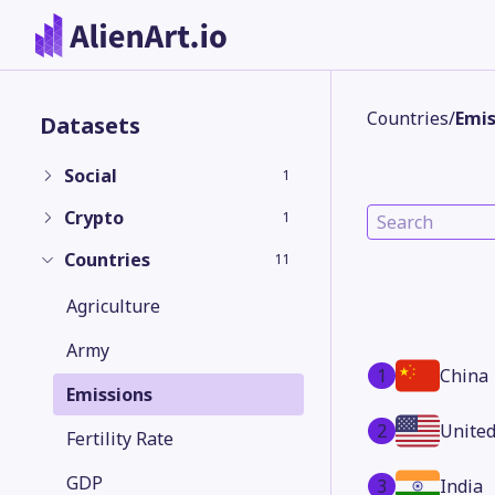
Countries
/
Emis
Datasets
Social
1
Crypto
1
Countries
11
Agriculture
Army
1
China
Emissions
2
United
Fertility Rate
GDP
3
India