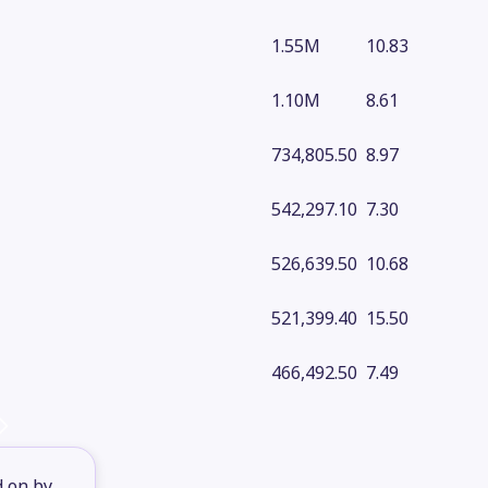
1.55M
10.83
1.10M
8.61
734,805.50
8.97
542,297.10
7.30
526,639.50
10.68
521,399.40
15.50
466,492.50
7.49
d on by