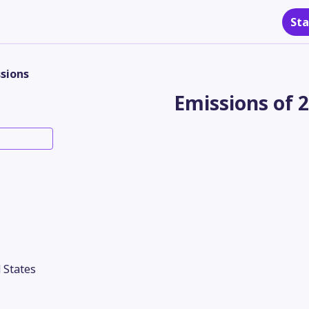
Sta
sions
Emissions of 
 States