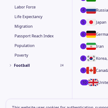
Labor Force
4
Russia
Life Expectancy
5
Japan
Migration
6
Germa
Passport Reach Index
Population
7
Iran
Poverty
8
Korea,
Football
24
9
Canad
10
Unit
This website uses cookies for authentication, support