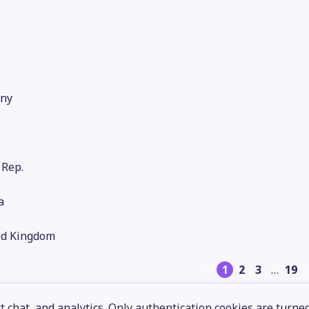
ny
 Rep.
a
ed Kingdom
1
2
3
…
19
 chat, and analytics. Only authentication cookies are turne