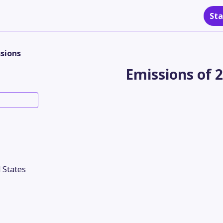
Sta
sions
Emissions of 
 States