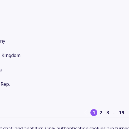
ny
d Kingdom
a
 Rep.
1
2
3
…
19
 chat, and analytics. Only authentication cookies are turne