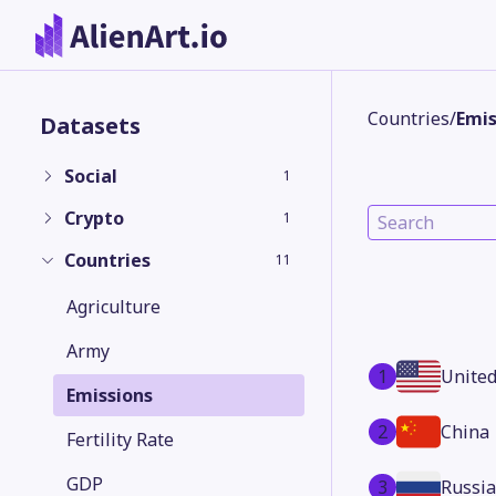
Countries
/
Emis
Datasets
Social
1
Crypto
1
Countries
11
Agriculture
Army
1
United
Emissions
2
China
Fertility Rate
GDP
3
Russia