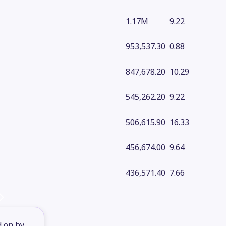
1.17M
9.22
953,537.30
0.88
847,678.20
10.29
545,262.20
9.22
506,615.90
16.33
456,674.00
9.64
436,571.40
7.66
d on by