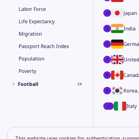
Labor Force
4
Japan
Life Expectancy
5
India
Migration
6
Germa
Passport Reach Index
Population
7
Unite
Poverty
8
Canad
Football
24
9
Korea,
10
Italy
This website uses cookies for authentication, support