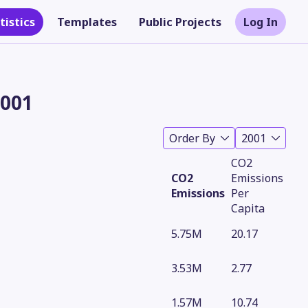
tistics
Templates
Public Projects
Log In
2001
Order By
2001
CO2
CO2
Emissions
Emissions
Per
Capita
5.75M
20.17
Theme
3.53M
2.77
1.57M
10.74