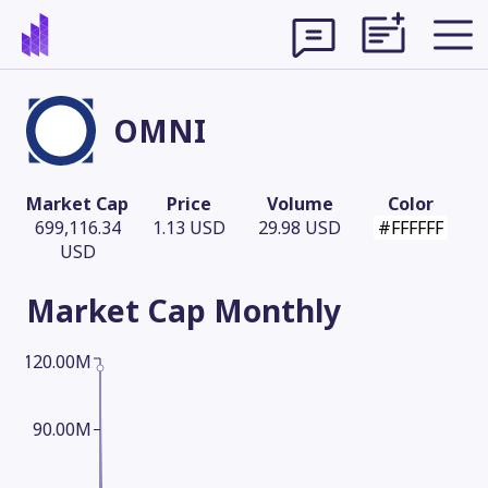
OMNI
Market Cap
Price
Volume
Color
699,116.34
1.13 USD
29.98 USD
#FFFFFF
USD
Market Cap
Monthly
120.00M
Theme
90.00M