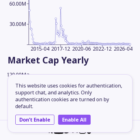
60.00M
30.00M
2015-04
2017-12
2020-06
2022-12
2026-04
Market Cap
Yearly
120.00M
This website uses cookies for authentication,
support chat, and analytics. Only
90.00M
authentication cookies are turned on by
default.
60.00M
Don’t Enable
Enable All
30.00M