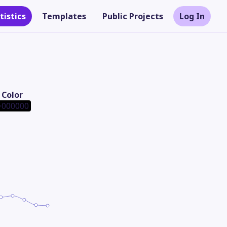
tistics
Templates
Public Projects
Log In
Color
000000
Theme