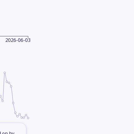
2026-06-03
d on by