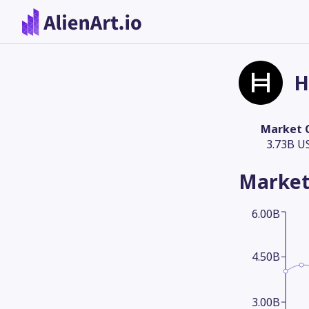
H
Market 
3.73B U
Market
6.00B
4.50B
3.00B