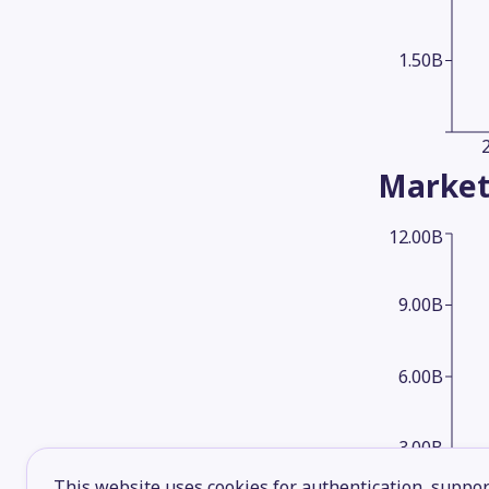
1.50B
Market
12.00B
9.00B
6.00B
3.00B
This website uses cookies for authentication, support