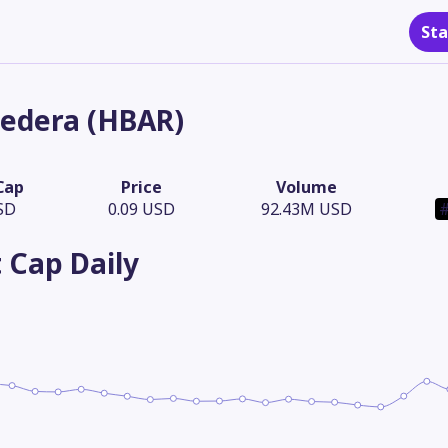
Sta
edera (HBAR)
Cap
Price
Volume
SD
0.09 USD
92.43M USD
#
 Cap
Daily