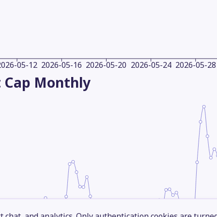
2026-05-12
2026-05-16
2026-05-20
2026-05-24
2026-05-28
 Cap
Monthly
 chat, and analytics. Only authentication cookies are turne