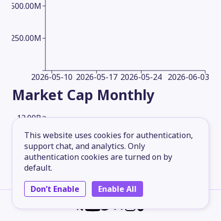
500.00M
250.00M
2026-05-10
2026-05-17
2026-05-24
2026-06-03
Market Cap
Monthly
12.00B
This website uses cookies for authentication,
support chat, and analytics. Only
9.00B
authentication cookies are turned on by
default.
6.00B
Don’t Enable
Enable All
3.00B