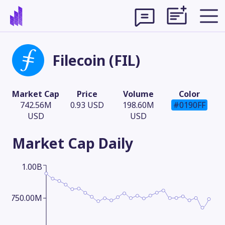
Filecoin (FIL)
Market Cap
Price
Volume
Color
742.56M
0.93 USD
198.60M
#0190FF
USD
USD
Market Cap
Daily
1.00B
Theme
750.00M