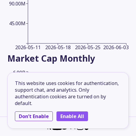
90.00M
45.00M
2026-05-11
2026-05-18
2026-05-25
2026-06-03
Market Cap
Monthly
6.00B
This website uses cookies for authentication,
support chat, and analytics. Only
4.50B
authentication cookies are turned on by
default.
3.00B
Don’t Enable
Enable All
1.50B