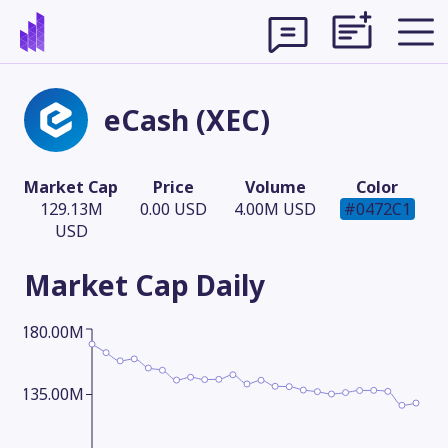
eCash (XEC)
Market Cap
Price
Volume
Color
129.13M
0.00 USD
4.00M USD
#0472C1
USD
Market Cap
Daily
180.00M
Theme
135.00M