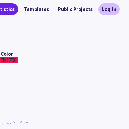
tistics
Templates
Public Projects
Log In
Color
ED1750
Theme