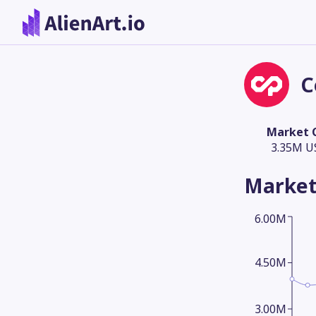
C
Market 
3.35M U
Market
6.00M
4.50M
3.00M