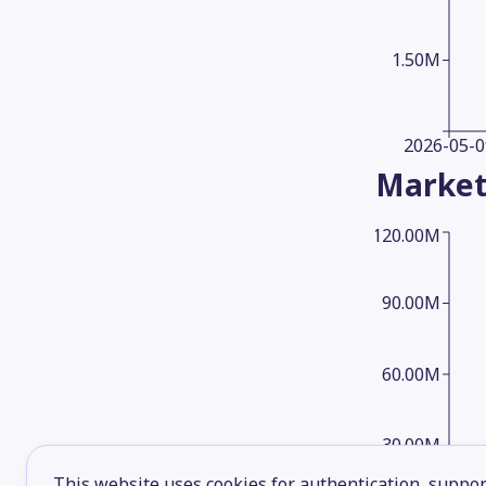
1.50M
2026-05-0
Market
120.00M
90.00M
60.00M
30.00M
This website uses cookies for authentication, support