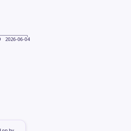
9
2026-06-04
d on by