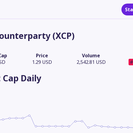
Sta
ounterparty (XCP)
Cap
Price
Volume
SD
1.29 USD
2,542.81 USD
#
 Cap
Daily