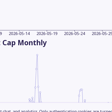
9
2026-05-14
2026-05-19
2026-05-24
2026-05-2
 Cap
Monthly
 chat, and analytics. Only authentication cookies are turne