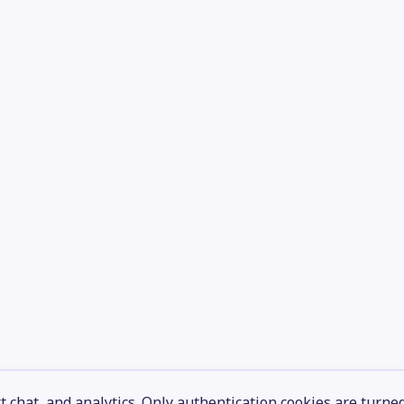
 chat, and analytics. Only authentication cookies are turne