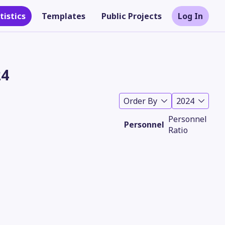
tistics
Templates
Public Projects
Log In
24
Order By
2024
Personnel
Personnel
Ratio
Theme