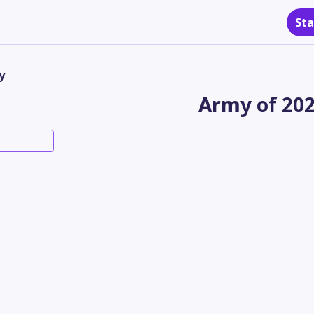
Sta
y
Army of 20