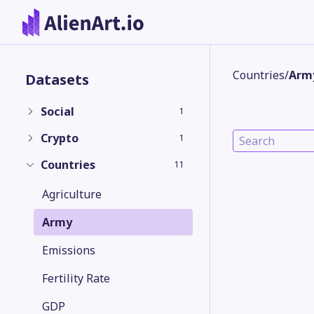
Countries
/
Arm
Datasets
Social
1
Crypto
1
Countries
11
Agriculture
Army
Emissions
Fertility Rate
GDP