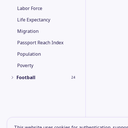
Labor Force
Life Expectancy
Migration
Passport Reach Index
Population
Poverty
Football
24
This website uses cookies for authentication, support