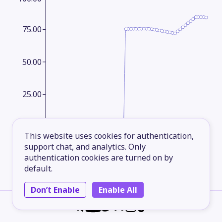
75.00
50.00
25.00
1965
1973
1981
1989
1997
2005
2013
2023
This website uses cookies for authentication,
support chat, and analytics. Only
authentication cookies are turned on by
Agricultural land area
Yearly
default.
Agricultural land (in square kilometers)
Don’t Enable
Enable All
refers to the share of land area that is
arable under permanent crops and