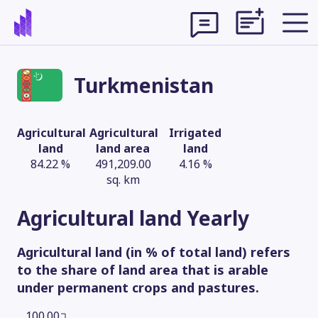
Turkmenistan
Agricultural
Agricultural
Irrigated
land
land area
land
84.22 %
491,209.00
4.16 %
sq. km
Agricultural land
Yearly
Agricultural land (in % of total land) refers
Theme
to the share of land area that is arable
under permanent crops and pastures.
100.00