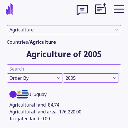
Agriculture
Countries
/
Agriculture
Agriculture of 2005
Order By
2005
1
Uruguay
Theme
84.74
176,220.00
0.00