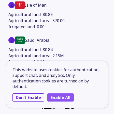
2
Isle of Man
80.89
570.00
0.00
3
Saudi Arabia
80.84
2.15M
0.00
This website uses cookies for authentication,
4
support chat, and analytics. Only
South Africa
authentication cookies are turned on by
80.36
default.
1.22M
0.00
Don’t Enable
Enable All
5
Kazakhstan