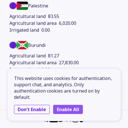
2
Palestine
83.55
6,020.00
0.00
3
Burundi
81.27
27,830.00
0.00
This website uses cookies for authentication,
4
support chat, and analytics. Only
Mongolia
authentication cookies are turned on by
81.12
default.
1.56M
0.00
Don’t Enable
Enable All
5
Bangladesh