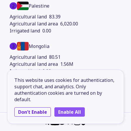
2
Palestine
83.39
6,020.00
0.00
3
Mongolia
80.51
1.56M
0.00
This website uses cookies for authentication,
4
support chat, and analytics. Only
Burundi
authentication cookies are turned on by
80.22
default.
27,830.00
0.00
Don’t Enable
Enable All
5
South Africa