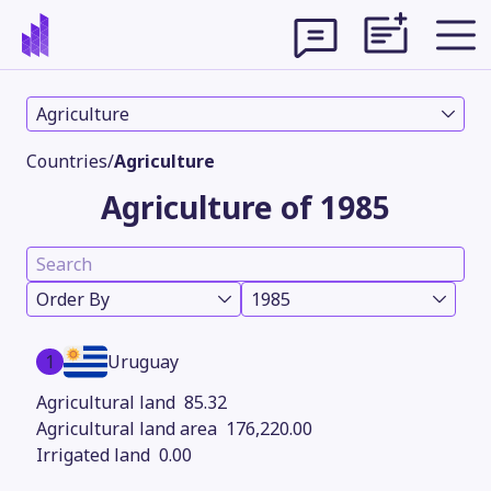
Agriculture
Countries
/
Agriculture
Agriculture of 1985
Order By
1985
1
Uruguay
Theme
85.32
176,220.00
0.00