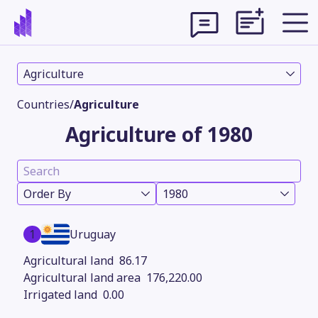
Agriculture
Countries
/
Agriculture
Agriculture of 1980
Order By
1980
1
Uruguay
Theme
86.17
176,220.00
0.00