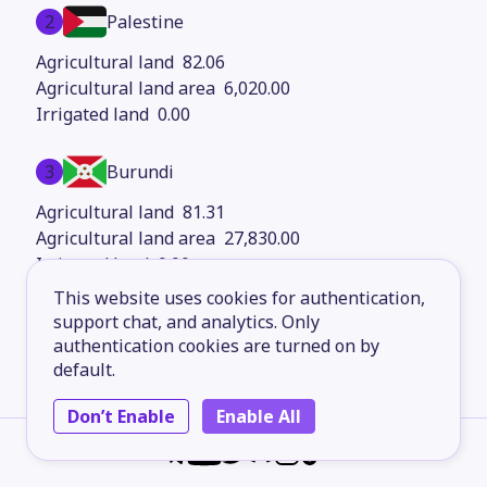
2
Palestine
82.06
6,020.00
0.00
3
Burundi
81.31
27,830.00
0.00
This website uses cookies for authentication,
4
support chat, and analytics. Only
Mongolia
authentication cookies are turned on by
80.51
default.
1.56M
0.00
Don’t Enable
Enable All
5
South Africa