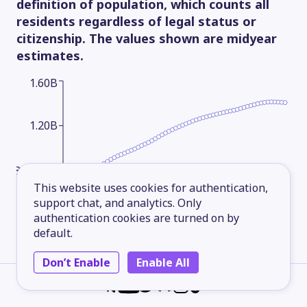
definition of population, which counts all
residents regardless of legal status or
citizenship. The values shown are midyear
estimates.
1.60B
1.20B
800.00M
This website uses cookies for authentication,
support chat, and analytics. Only
400.00M
authentication cookies are turned on by
default.
Don’t Enable
Enable All
1960
1969
1978
1987
1996
2005
2014
2025