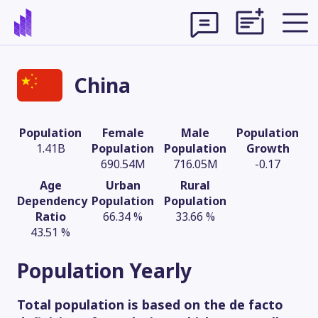
China
Population
Female
Male
Population
1.41B
Population
Population
Growth
690.54M
716.05M
-0.17
Age
Urban
Rural
Dependency
Population
Population
Ratio
66.34 %
33.66 %
43.51 %
Theme
Population
Yearly
Total population is based on the de facto