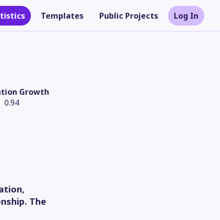
tistics
Templates
Public Projects
Log In
ation Growth
0.94
Theme
ation,
enship. The