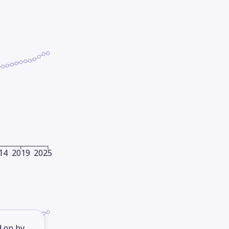
14
2019
2025
d on by