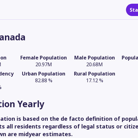
Sta
anada
ion
Female Population
Male Population
Popul
M
20.97M
20.68M
dency
Urban Population
Rural Population
82.88 %
17.12 %
%
tion
Yearly
ation is based on the de facto definition of popul
s all residents regardless of legal status or citiz
wn are midyear estimates.