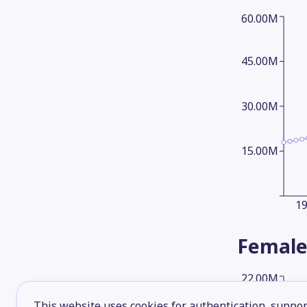
60.00M
45.00M
30.00M
15.00M
1
Female
22.00M
This website uses cookies for authentication, support