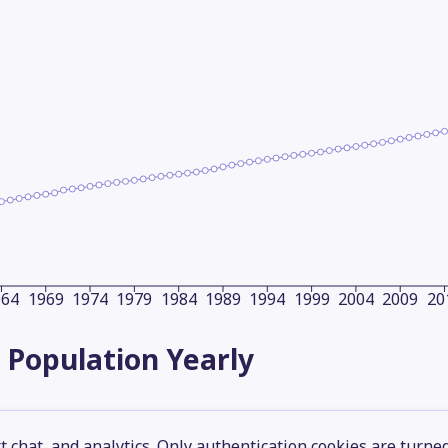
964
1969
1974
1979
1984
1989
1994
1999
2004
2009
20
 Population
Yearly
 chat, and analytics. Only authentication cookies are turne