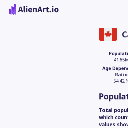
C
Populat
41.65
Age Depen
Ratio
54.42 
Popula
Total popul
which count
values sho