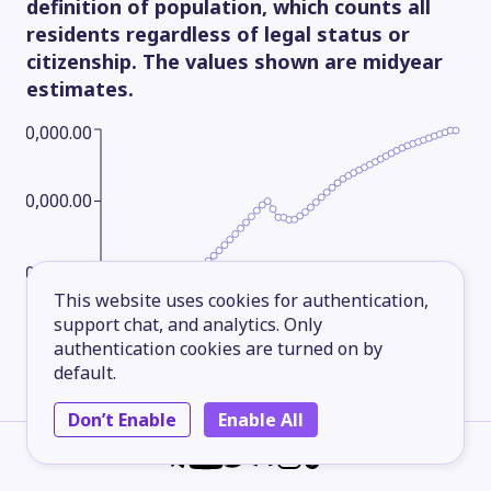
definition of population, which counts all
residents regardless of legal status or
citizenship. The values shown are midyear
estimates.
800,000.00
600,000.00
400,000.00
This website uses cookies for authentication,
support chat, and analytics. Only
200,000.00
authentication cookies are turned on by
default.
Don’t Enable
Enable All
1961
1970
1979
1988
1997
2006
2015
2025