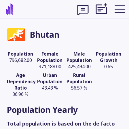
Bhutan
Population
Female
Male
Population
796,682.00
Population
Population
Growth
371,188.00
425,494.00
0.65
Age
Urban
Rural
Dependency
Population
Population
Ratio
43.43 %
56.57 %
36.96 %
Theme
Population
Yearly
Total population is based on the de facto