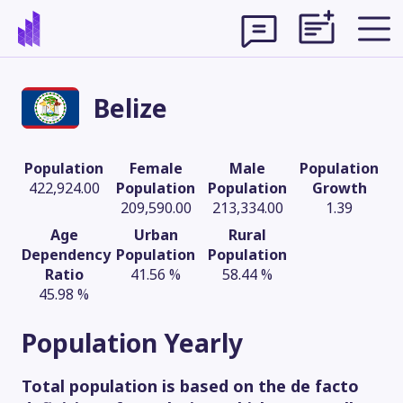
Belize
Population
Female
Male
Population
422,924.00
Population
Population
Growth
209,590.00
213,334.00
1.39
Age
Urban
Rural
Dependency
Population
Population
Ratio
41.56 %
58.44 %
45.98 %
Theme
Population
Yearly
Total population is based on the de facto