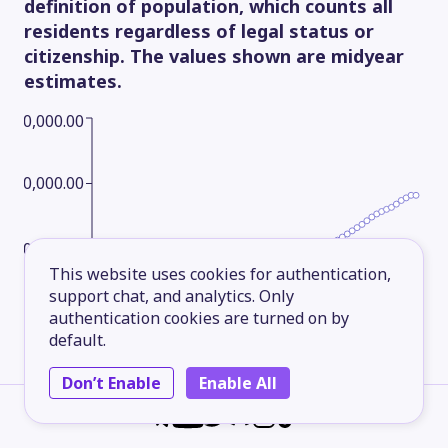
definition of population, which counts all
residents regardless of legal status or
citizenship. The values shown are midyear
estimates.
600,000.00
450,000.00
300,000.00
This website uses cookies for authentication,
support chat, and analytics. Only
150,000.00
authentication cookies are turned on by
default.
Don’t Enable
Enable All
1961
1970
1979
1988
1997
2006
2015
2025